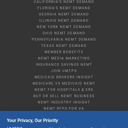
CALIFORNIA’S NEMT DEMAND
FLORIDA'S NEMT DEMAND
GEORGIA NEMT DEMAND
ILLINOIS NEMT DEMAND
NEW YORK NEMT DEMAND
OHIO NEMT DEMAND
PENNSYLVANIA NEMT DEMAND
TEXAS NEMT DEMAND
MEMBER BENEFITS
NEMT MEDIA MARKETING
INSURANCE SAVINGS NEMT
JOIN UMTPG
MEDICAID BROKERS INSIGHT
MEDICARE VS MEDICAID NEMT
NEMT FOR HOSPITALS & ERS
BUY OR SELL NEMT BUSINESS
NEMT INDUSTRY INSIGHT
NEMT RFPS FOR VA
NEMT STARTUP & RESOURCES
Your Privacy, Our Priority
NEMT Q&A
STRATEGIC PARTNERSHIPS