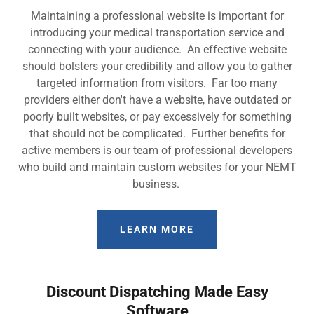
Maintaining a professional website is important for
introducing your medical transportation service and
connecting with your audience. An effective website
should bolsters your credibility and allow you to gather
targeted information from visitors. Far too many
providers either don't have a website, have outdated or
poorly built websites, or pay excessively for something
that should not be complicated. Further benefits for
active members is our team of professional developers
who build and maintain custom websites for your NEMT
business.
LEARN MORE
Discount Dispatching Made Easy
Software