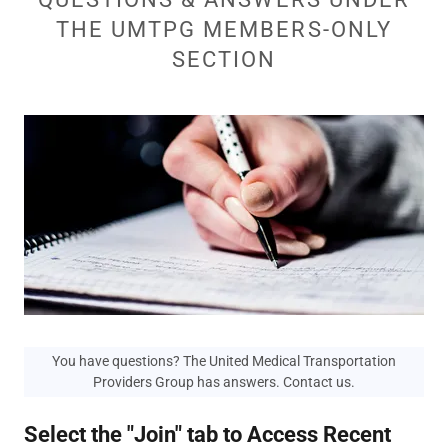
THE UMTPG MEMBERS-ONLY
SECTION
You have questions? The United Medical Transportation
Providers Group has answers. Contact us.
Select the "Join" tab to Access Recent