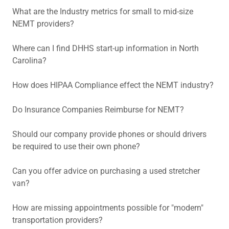
What are the Industry metrics for small to mid-size
NEMT providers?
Where can I find DHHS start-up information in North
Carolina?
How does HIPAA Compliance effect the NEMT industry?
Do Insurance Companies Reimburse for NEMT?
Should our company provide phones or should drivers
be required to use their own phone?
Can you offer advice on purchasing a used stretcher
van?
How are missing appointments possible for "modern"
transportation providers?