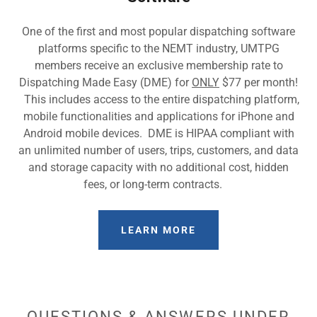
One of the first and most popular dispatching software
platforms specific to the NEMT industry, UMTPG
members receive an exclusive membership rate to
Dispatching Made Easy (DME) for
ONLY
$77 per month!
This includes access to the entire dispatching platform,
mobile functionalities and applications for iPhone and
Android mobile devices. DME is HIPAA compliant with
an unlimited number of users, trips, customers, and data
and storage capacity with no additional cost, hidden
fees, or long-term contracts.
LEARN MORE
QUESTIONS & ANSWERS UNDER