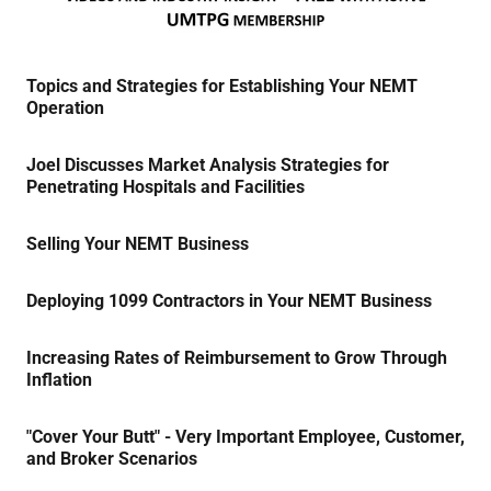
Topics and Strategies for Establishing Your NEMT
Operation
Joel Discusses Market Analysis Strategies for
Penetrating Hospitals and Facilities
Selling Your NEMT Business
Deploying 1099 Contractors in Your NEMT Business
Increasing Rates of Reimbursement to Grow Through
Inflation
"Cover Your Butt" - Very Important Employee, Customer,
and Broker Scenarios