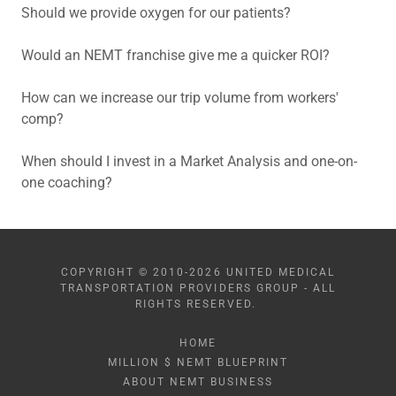
Should we provide oxygen for our patients?
Would an NEMT franchise give me a quicker ROI?
How can we increase our trip volume from workers'
comp?
When should I invest in a Market Analysis and one-on-
one coaching?
COPYRIGHT © 2010-2026 UNITED MEDICAL
TRANSPORTATION PROVIDERS GROUP - ALL
RIGHTS RESERVED.
HOME
MILLION $ NEMT BLUEPRINT
ABOUT NEMT BUSINESS