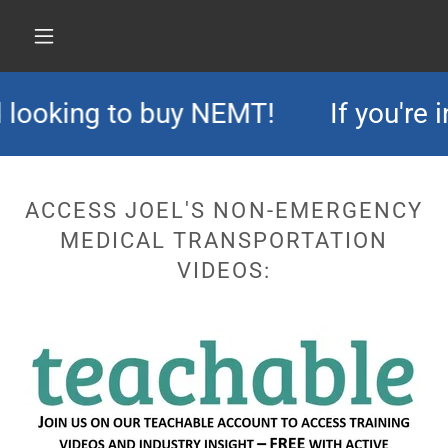
 looking to buy NEMT!
If you're i
ACCESS JOEL'S NON-EMERGENCY
MEDICAL TRANSPORTATION
VIDEOS: