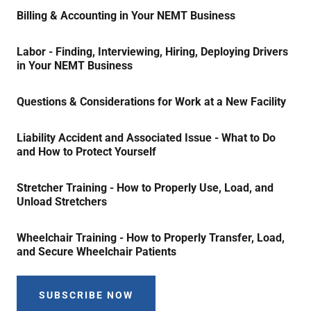
Billing & Accounting in Your NEMT Business
Labor - Finding, Interviewing, Hiring, Deploying Drivers
in Your NEMT Business
Questions & Considerations for Work at a New Facility
Liability Accident and Associated Issue - What to Do
and How to Protect Yourself
Stretcher Training - How to Properly Use, Load, and
Unload Stretchers
Wheelchair Training - How to Properly Transfer, Load,
and Secure Wheelchair Patients
SUBSCRIBE NOW