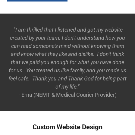
"I am thrilled that I listened and got my website
created by your team. I don't understand how you
can read someone's mind without knowing them
and know what they like and dislike. I don't think
that we paid you enough for what you have done
for us. You treated us like family, and you made us
feel safe. Thank you and Thank God for being part
of my life."
- Erna (NEMT & Medical Courier Provider)
Custom Website Design