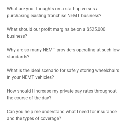
What are your thoughts on a start-up versus a
purchasing existing franchise NEMT business?
What should our profit margins be on a $525,000
business?
Why are so many NEMT providers operating at such low
standards?
What is the ideal scenario for safely storing wheelchairs
in your NEMT vehicles?
How should I increase my private pay rates throughout
the course of the day?
Can you help me understand what I need for insurance
and the types of coverage?