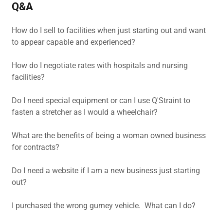
Q&A
How do I sell to facilities when just starting out and want
to appear capable and experienced?
How do I negotiate rates with hospitals and nursing
facilities?
Do I need special equipment or can I use Q'Straint to
fasten a stretcher as I would a wheelchair?
What are the benefits of being a woman owned business
for contracts?
Do I need a website if I am a new business just starting
out?
I purchased the wrong gurney vehicle. What can I do?