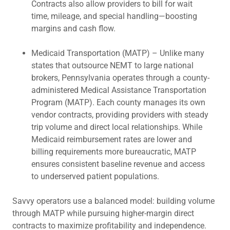
Contracts also allow providers to bill for wait
time, mileage, and special handling—boosting
margins and cash flow.
Medicaid Transportation (MATP) – Unlike many
states that outsource NEMT to large national
brokers, Pennsylvania operates through a county-
administered Medical Assistance Transportation
Program (MATP). Each county manages its own
vendor contracts, providing providers with steady
trip volume and direct local relationships. While
Medicaid reimbursement rates are lower and
billing requirements more bureaucratic, MATP
ensures consistent baseline revenue and access
to underserved patient populations.
Savvy operators use a balanced model: building volume
through MATP while pursuing higher-margin direct
contracts to maximize profitability and independence.