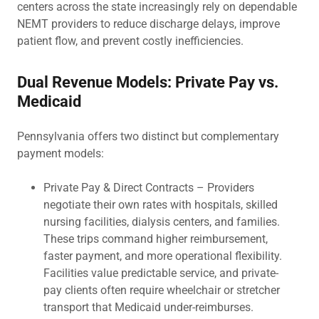
centers across the state increasingly rely on dependable
NEMT providers to reduce discharge delays, improve
patient flow, and prevent costly inefficiencies.
Dual Revenue Models: Private Pay vs.
Medicaid
Pennsylvania offers two distinct but complementary
payment models:
Private Pay & Direct Contracts – Providers
negotiate their own rates with hospitals, skilled
nursing facilities, dialysis centers, and families.
These trips command higher reimbursement,
faster payment, and more operational flexibility.
Facilities value predictable service, and private-
pay clients often require wheelchair or stretcher
transport that Medicaid under-reimburses.