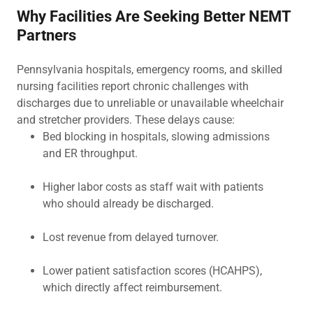
Why Facilities Are Seeking Better NEMT
Partners
Pennsylvania hospitals, emergency rooms, and skilled
nursing facilities report chronic challenges with
discharges due to unreliable or unavailable wheelchair
and stretcher providers. These delays cause:
Bed blocking in hospitals, slowing admissions
and ER throughput.
Higher labor costs as staff wait with patients
who should already be discharged.
Lost revenue from delayed turnover.
Lower patient satisfaction scores (HCAHPS),
which directly affect reimbursement.