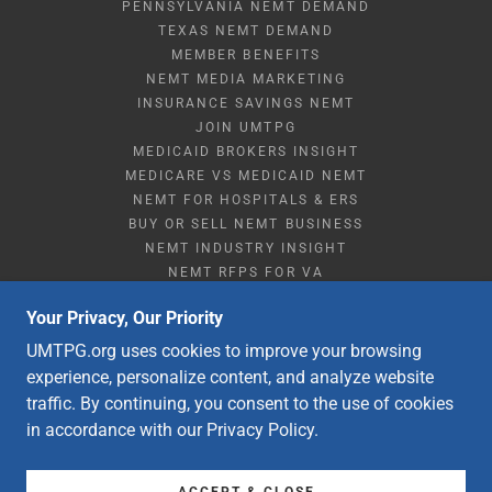
PENNSYLVANIA NEMT DEMAND
TEXAS NEMT DEMAND
MEMBER BENEFITS
NEMT MEDIA MARKETING
INSURANCE SAVINGS NEMT
JOIN UMTPG
MEDICAID BROKERS INSIGHT
MEDICARE VS MEDICAID NEMT
NEMT FOR HOSPITALS & ERS
BUY OR SELL NEMT BUSINESS
NEMT INDUSTRY INSIGHT
NEMT RFPS FOR VA
NEMT STARTUP & RESOURCES
Your Privacy, Our Priority
NEMT Q&A
STRATEGIC PARTNERSHIPS
UMTPG.org uses cookies to improve your browsing
ABOUT UMTPG HISTORY
experience, personalize content, and analyze website
CONTACT NEMT SUPPORT
traffic. By continuing, you consent to the use of cookies
DME DISCOUNT SUBSCRIPTION
in accordance with our Privacy Policy.