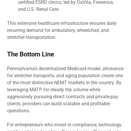
certified ESRD clinics, led by DaVita, Fresenius,
and U.S. Renal Care.
This extensive healthcare infrastructure ensures daily
recurring demand for ambulatory, wheelchair, and
stretcher transportation.
The Bottom Line
Pennsylvania’s decentralized Medicaid model, allowance
for stretcher transports, and aging population create one
of the most distinctive NEMT markets in the country. By
leveraging MATP for steady trip volume while
aggressively pursuing direct contracts and private-pay
clients, providers can build scalable and profitable
operations.
For entrepreneurs who invest in compliance, technology,