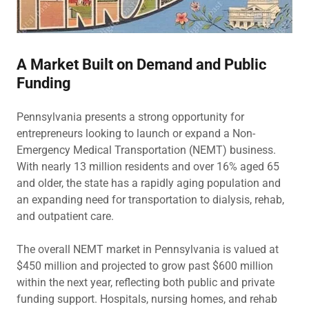
A Market Built on Demand and Public
Funding
Pennsylvania presents a strong opportunity for
entrepreneurs looking to launch or expand a Non-
Emergency Medical Transportation (NEMT) business.
With nearly 13 million residents and over 16% aged 65
and older, the state has a rapidly aging population and
an expanding need for transportation to dialysis, rehab,
and outpatient care.
The overall NEMT market in Pennsylvania is valued at
$450 million and projected to grow past $600 million
within the next year, reflecting both public and private
funding support. Hospitals, nursing homes, and rehab