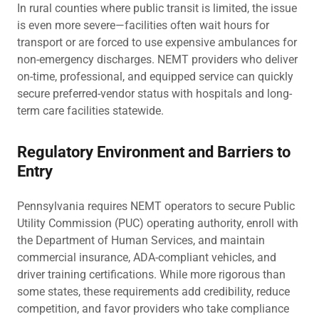
In rural counties where public transit is limited, the issue
is even more severe—facilities often wait hours for
transport or are forced to use expensive ambulances for
non-emergency discharges. NEMT providers who deliver
on-time, professional, and equipped service can quickly
secure preferred-vendor status with hospitals and long-
term care facilities statewide.
Regulatory Environment and Barriers to
Entry
Pennsylvania requires NEMT operators to secure Public
Utility Commission (PUC) operating authority, enroll with
the Department of Human Services, and maintain
commercial insurance, ADA-compliant vehicles, and
driver training certifications. While more rigorous than
some states, these requirements add credibility, reduce
competition, and favor providers who take compliance