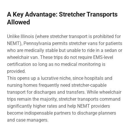
A Key Advantage: Stretcher Transports
Allowed
Unlike Illinois (where stretcher transport is prohibited for
NEMT), Pennsylvania permits stretcher vans for patients
who are medically stable but unable to ride in a sedan or
wheelchair van. These trips do not require EMS-level
certification so long as no medical monitoring is
provided.
This opens up a lucrative niche, since hospitals and
nursing homes frequently need stretcher-capable
transport for discharges and transfers. While wheelchair
trips remain the majority, stretcher transports command
significantly higher rates and help NEMT providers
become indispensable partners to discharge planners
and case managers.