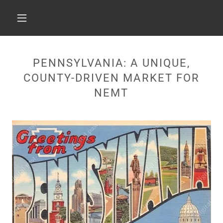
PENNSYLVANIA: A UNIQUE,
COUNTY-DRIVEN MARKET FOR
NEMT