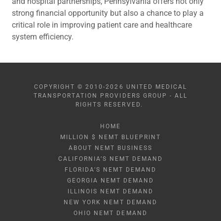
and hospital partnerships, Pennsylvania offers not only
strong financial opportunity but also a chance to play a
critical role in improving patient care and healthcare
system efficiency.
COPYRIGHT © 2010-2026 UNITED MEDICAL
TRANSPORTATION PROVIDERS GROUP - ALL
RIGHTS RESERVED.
HOME
MILLION $ NEMT BLUEPRINT
ABOUT NEMT BUSINESS
CALIFORNIA’S NEMT DEMAND
FLORIDA'S NEMT DEMAND
GEORGIA NEMT DEMAND
ILLINOIS NEMT DEMAND
NEW YORK NEMT DEMAND
OHIO NEMT DEMAND