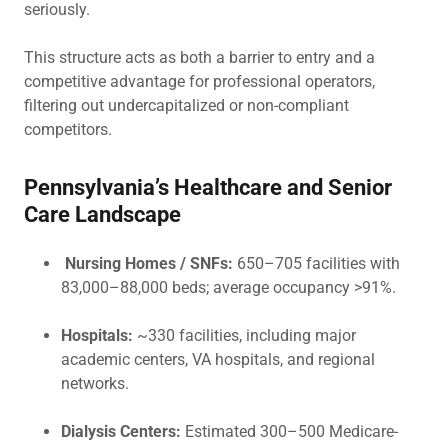
seriously.
This structure acts as both a barrier to entry and a
competitive advantage for professional operators,
filtering out undercapitalized or non-compliant
competitors.
Pennsylvania’s Healthcare and Senior
Care Landscape
Nursing Homes / SNFs:
650–705 facilities with
83,000–88,000 beds; average occupancy >91%.
Hospitals:
~330 facilities, including major
academic centers, VA hospitals, and regional
networks.
Dialysis Centers:
Estimated 300–500 Medicare-